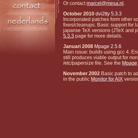
Or contact
marcel@mesa.nl
.
October 2010
dvi2tty 5.3.3
Incorporated patches form other s
fixes/cleanups. Basic support for l
japanse TeX versions (JTeX and p
5.3.3
page for more details.
Januari 2008
Mpage 2.5.6
Main issue: builds using gcc 4. E
still produces viable output for no
/etc/papersize file. See the
Mpage
November 2002
Basic patch to ad
in the public
Monitor for AIX
versio