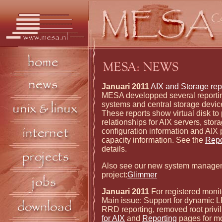
Januari 2011
AIX and Storage repo
MESA developped several reporting
systems and central storage devi
These reports show virtual disk to 
relationships for AIX servers, stor
configuration information and AIX
capacity information. See the
Repo
details.
Also see our new system manage
project:
Glimmer
Januari 2011
For registered monit
Main issue: Support for dynamic 
RRD reporting, removed root privi
for AIX
and
Reporting
pages for mo