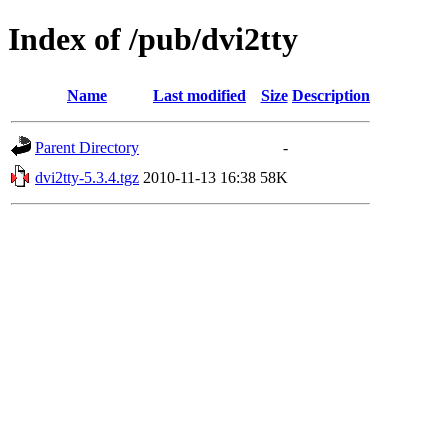
Index of /pub/dvi2tty
Name
Last modified
Size
Description
Parent Directory
-
dvi2tty-5.3.4.tgz
2010-11-13 16:38
58K